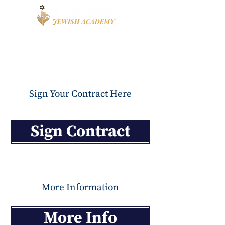
Book a Tour
Apply
High School
Sign Your Contract Here
Sign Contract
More Information
More Info