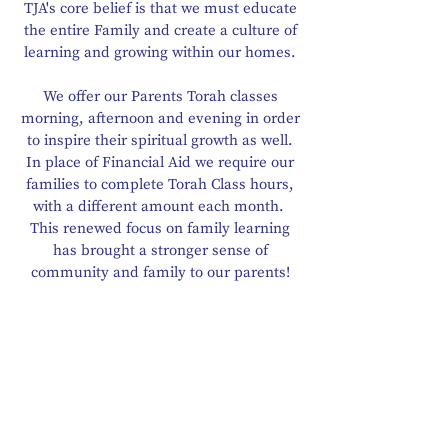
TJA's core belief is that we must educate
the entire Family and create a culture of
learning and growing within our homes.
We offer our Parents Torah classes
morning, afternoon and evening in order
to inspire their spiritual growth as well.
In place of Financial Aid we require our
families to complete Torah Class hours,
with a different amount each month.
This renewed focus on family learning
has brought a stronger sense of
community and family to our parents!