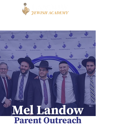
Book a Tour
Apply
High School
Mel Landow
Parent Outreach