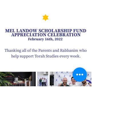
MEL LANDOW SCHOLARSHIP FUND
APPRECIATION CELEBRATION
February 16th, 2022
Thanking all of the Parents and Rabbanim who
help support Torah Studies every week.