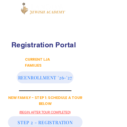
Book a Tour
Apply
High School
Registration Portal
CURRENT LJA
FAMILIES
REENROLLMENT '26-'27
NEW FAMILY - STEP 1: SCHEDULE A TOUR
BELOW
(BEGIN AFTER TOUR COMPLETED)
STEP 2 - REGISTRATION