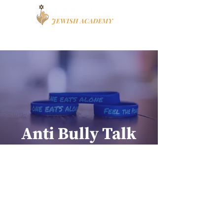
Book a Tour
Apply
High School
Anti Bully Talk