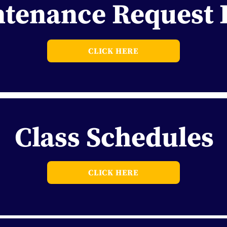
tenance Request
CLICK HERE
Class Schedules
CLICK HERE