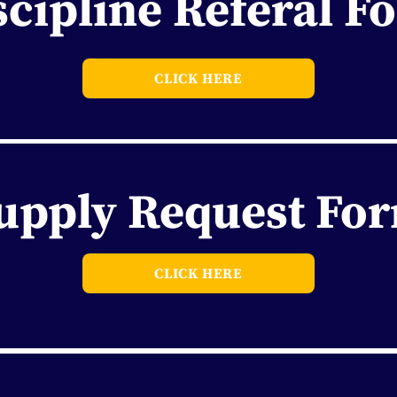
scipline Referal F
CLICK HERE
upply Request Fo
CLICK HERE