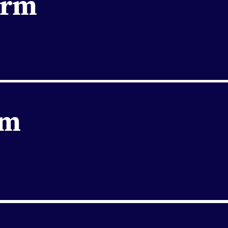
orm
rm