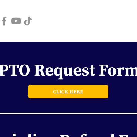
Book a Tour
High 
PTO Request For
CLICK HERE