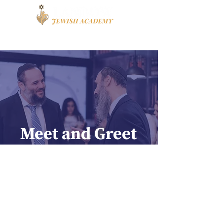
Book a Tour
Apply
High School
Meet and Greet