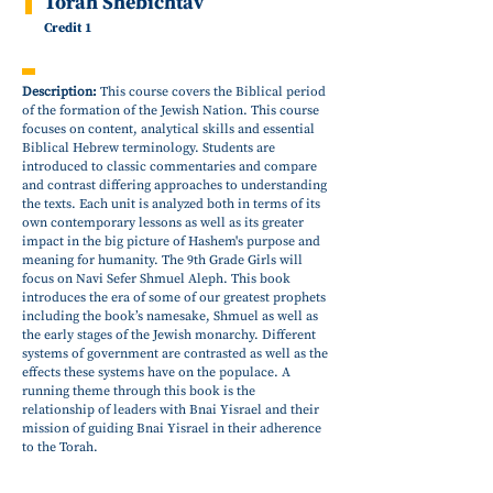
Torah Shebichtav
Credit 1
Description:
This course covers the Biblical period
of the formation of the Jewish Nation. This course
focuses on content, analytical skills and essential
Biblical Hebrew terminology. Students are
introduced to classic commentaries and compare
and contrast differing approaches to understanding
the texts. Each unit is analyzed both in terms of its
own contemporary lessons as well as its greater
impact in the big picture of Hashem's purpose and
meaning for humanity. The 9th Grade Girls will
focus on Navi Sefer Shmuel Aleph. This book
introduces the era of some of our greatest prophets
including the book’s namesake, Shmuel as well as
the early stages of the Jewish monarchy. Different
systems of government are contrasted as well as the
effects these systems have on the populace. A
running theme through this book is the
relationship of leaders with Bnai Yisrael and their
mission of guiding Bnai Yisrael in their adherence
to the Torah.