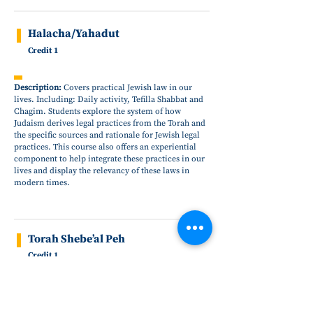
Halacha/Yahadut
Credit 1
Description:
Covers practical Jewish law in our
lives. Including: Daily activity, Tefilla Shabbat and
Chagim. Students explore the system of how
Judaism derives legal practices from the Torah and
the specific sources and rationale for Jewish legal
practices. This course also offers an experiential
component to help integrate these practices in our
lives and display the relevancy of these laws in
modern times.
Torah Shebe’al Peh
Credit 1
Description:
Relates traditions of ethics and
morality as passed down from our sages. This