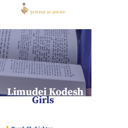
Book a Tour
Apply
High School
Limudei Kodesh
Girls