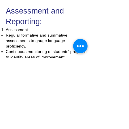
Assessment and
Reporting:
Assessment:
Regular formative and summative
assessments to gauge language
proficiency.
Continuous monitoring of students' progress
to identify areas of improvement.
Reporting:
Quarterly progress reports outlining
language development, strengths, and
areas for improvement.
Parent-teacher conferences to discuss
individual student progress and set goals
collaboratively.
Continuous
Improvement:
Regular reviews of the ESOL program to