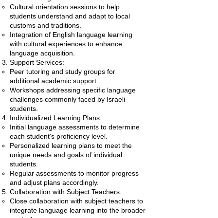
Cultural orientation sessions to help
students understand and adapt to local
customs and traditions.
Integration of English language learning
with cultural experiences to enhance
language acquisition.
Support Services:
Peer tutoring and study groups for
additional academic support.
Workshops addressing specific language
challenges commonly faced by Israeli
students.
Individualized Learning Plans:
Initial language assessments to determine
each student's proficiency level.
Personalized learning plans to meet the
unique needs and goals of individual
students.
Regular assessments to monitor progress
and adjust plans accordingly.
Collaboration with Subject Teachers:
Close collaboration with subject teachers to
integrate language learning into the broader