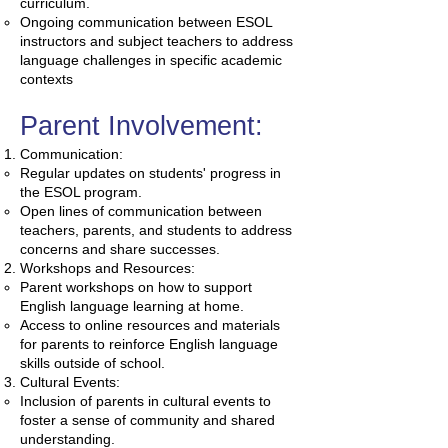
curriculum.
Ongoing communication between ESOL
instructors and subject teachers to address
language challenges in specific academic
contexts
Parent Involvement:
Communication:
Regular updates on students' progress in
the ESOL program.
Open lines of communication between
teachers, parents, and students to address
concerns and share successes.
Workshops and Resources:
Parent workshops on how to support
English language learning at home.
Access to online resources and materials
for parents to reinforce English language
skills outside of school.
Cultural Events:
Inclusion of parents in cultural events to
foster a sense of community and shared
understanding.