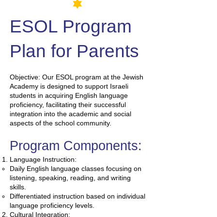
ESOL
Program
Plan for Parents
Objective: Our ESOL program at the Jewish
Academy is designed to support Israeli
students in acquiring English language
proficiency, facilitating their successful
integration into the academic and social
aspects of the school community.
Program Components:
Language Instruction:
Daily English language classes focusing on
listening, speaking, reading, and writing
skills.
Differentiated instruction based on individual
language proficiency levels.
Cultural Integration: