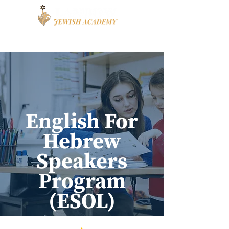
Book a Tour
Apply
High School
English For
Hebrew
Speakers
Program
(ESOL)