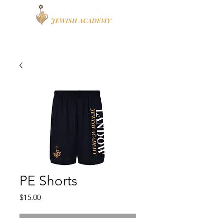
Apply
High School
PE Shorts
Price
$15.00