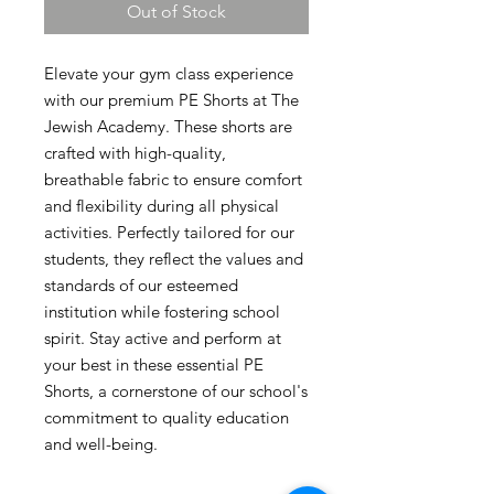
Out of Stock
Elevate your gym class experience 
with our premium PE Shorts at The 
Jewish Academy. These shorts are 
crafted with high-quality, 
breathable fabric to ensure comfort 
and flexibility during all physical 
activities. Perfectly tailored for our 
students, they reflect the values and 
standards of our esteemed 
institution while fostering school 
spirit. Stay active and perform at 
your best in these essential PE 
Shorts, a cornerstone of our school's 
commitment to quality education 
and well-being.