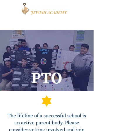
Book a Tour
Apply
High School
PTO
The lifeline of a successful school is
an active parent body. Please
consider getting involved and join