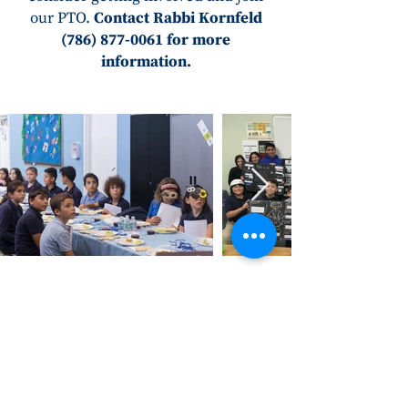
our PTO.
Contact Rabbi Kornfeld
(786) 877-0061
for more
information.
Address
3100 SW 9th Avenue
Ft. Lauderdale, FL 33315
Contact Us